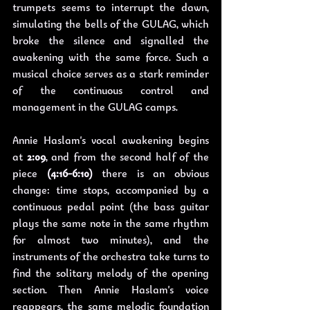
trumpets seems to interrupt the dawn, 
simulating the bells of the GULAG, which 
broke the silence and signalled the 
awakening with the same force. Such a 
musical choice serves as a stark reminder 
of the continuous control and 
management in the GULAG camps.
Annie Haslam's vocal awakening begins 
at 
2:09
, and from the second half of the 
piece 
(4:16-6:10)
 there is an obvious 
change: time stops, accompanied by a 
continuous pedal point (the bass guitar 
plays the same note in the same rhythm 
for almost two minutes), and the 
instruments of the orchestra take turns to 
find the solitary melody of the opening 
section. Then Annie Haslam's voice 
reappears, the same melodic foundation 