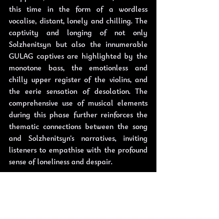
this time in the form of a wordless 
vocalise, distant, lonely and chilling. The 
captivity and longing of not only 
Solzhenitsyn but also the innumerable 
GULAG captives are highlighted by the 
monotone bass, the emotionless and 
chilly upper register of the violins, and 
the eerie sensation of desolation. The 
comprehensive use of musical elements 
during this phase further reinforces the 
thematic connections between the song 
and Solzhenitsyn's narratives, inviting 
listeners to empathise with the profound 
sense of loneliness and despair.
Through its nuanced instrumentation, 
"Mother Russia" transcends being merely 
a song; it becomes a grand soundscape 