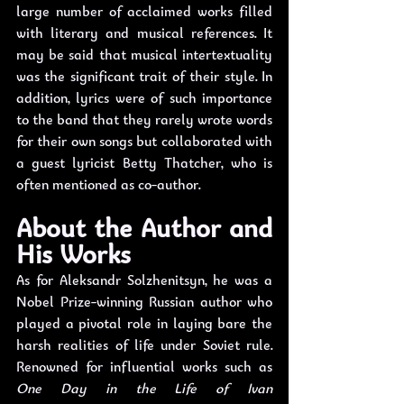
large number of acclaimed works filled 
with literary and musical references. It 
may be said that musical intertextuality 
was the significant trait of their style. In 
addition, lyrics were of such importance 
to the band that they rarely wrote words 
for their own songs but collaborated with 
a guest lyricist Betty Thatcher, who is 
often mentioned as co-author. 
About the Author and 
His Works
As for Aleksandr Solzhenitsyn, he was a 
Nobel Prize-winning Russian author who 
played a pivotal role in laying bare the 
harsh realities of life under Soviet rule. 
Renowned for influential works such as 
One Day in the Life of Ivan 