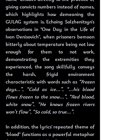
giving convicts numbers instead of names, 
which highlights how demeaning the 
GULAG system is. Echoing Solzhenitsyn's 
observations in "One Day in the Life of 
Ivan Denisovich", when prisoners bemoan 
bitterly about temperature being not low 
enough for them to not work, 
demonstrating the extremities they 
experienced, the song skillfully conveys 
the harsh, frigid environment 
characteristic with words such as 
“Frozen 
days…”
, 
“Cold as ice…”
, 
“…his blood 
flows frozen to the snow…”
, 
“Red blood, 
white snow”
, 
“He knows frozen rivers 
won’t flow”
, 
“So cold, so true…”
.
In addition, the lyrics' repeated theme of 
"blood" functions as a powerful metaphor 