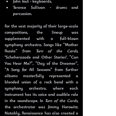
John Tout - keyboards,
Terence Sullivan - drums and 
percussion. 
For the vast majority of their large-scale 
compositions, the lineup was 
supplemented with a full-blown 
symphony orchestra. Songs like “Mother 
Russia” from 
Turn of the Cards
, 
"Scheherazade and Other Stories", “Can 
You Hear Me?”, “Day of the Dreamer”, 
“A Song for All Seasons” from further 
albums masterfully represented a 
blended union of a rock band with a 
symphony orchestra, where each 
instrument has its voice and audible role 
in the soundscape. In 
Turn of the Cards
, 
the orchestrator was Jimmy Horowitz. 
Notably, Renaissance has also created a 