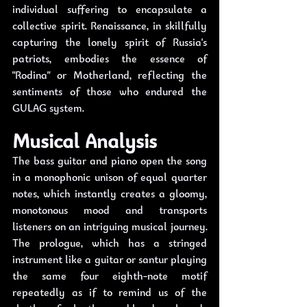
individual suffering to encapsulate a 
collective spirit. Renaissance, in skillfully 
capturing the lonely spirit of Russia's 
patriots, embodies the essence of 
"Rodina" or Motherland, reflecting the 
sentiments of those who endured the 
GULAG system.
Musical Analysis
The bass guitar and piano open the song 
in a monophonic unison of equal quarter 
notes, which instantly creates a gloomy, 
monotonous mood and transports 
listeners on an intriguing musical journey. 
The prologue, which has a stringed 
instrument like a guitar or santur playing 
the same four eighth-note motif 
repeatedly as if to remind us of the 