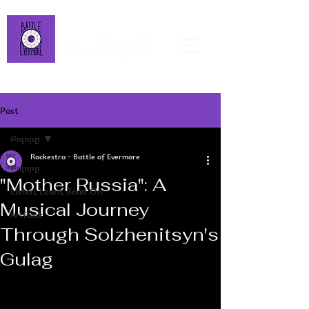
Post
Բոլորը
Rockestra - Battle of Evermore
Բոլորը
"Mother Russia": A
Listen, Learn, Read On
Musical Journey
ArtRock
Through Solzhenitsyn's
Gulag