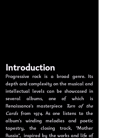
Introduction
Progressive rock is a broad genre. Its 
depth and complexity on the musical and 
intellectual levels can be showcased in 
several albums, one of which is 
Renaissance's masterpiece 
Turn of the 
Cards
 from 1974. As one listens to the 
album's winding melodies and poetic 
tapestry, the closing track, "Mother 
Russia",  inspired by the works and life of 