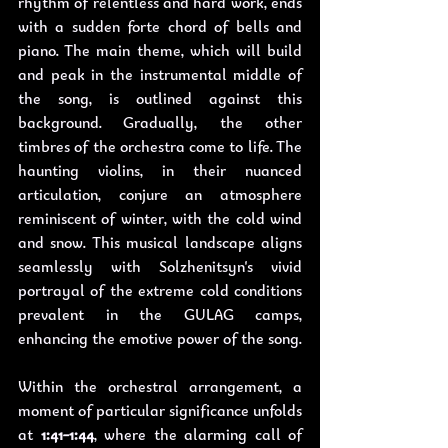
rhythm of relentless and hard work, ends 
with a sudden forte chord of bells and 
piano. The main theme, which will build 
and peak in the instrumental middle of 
the song, is outlined against this 
background. Gradually, the other 
timbres of the orchestra come to life. The 
haunting violins, in their nuanced 
articulation, conjure an atmosphere 
reminiscent of winter, with the cold wind 
and snow. This musical landscape aligns 
seamlessly with Solzhenitsyn's vivid 
portrayal of the extreme cold conditions 
prevalent in the GULAG camps, 
enhancing the emotive power of the song.
Within the orchestral arrangement, a 
moment of particular significance unfolds 
at 
1:41-1:44
, where the alarming call of 