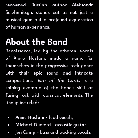
renowned Russian author Aleksandr 
Solzhenitsyn, stands out as not just a 
musical gem but a profound exploration 
of human experience.
About the Band
Renaissance, led by the ethereal vocals 
of Annie Haslam, made a name for 
themselves in the progressive rock genre 
with their epic sound and intricate 
compositions. 
Turn of the Cards
 is a 
shining example of the band's skill at 
fusing rock with classical elements. The 
lineup included:
Annie Haslam - lead vocals,
Michael Dunford - acoustic guitar,
Jon Camp - bass and backing vocals, 