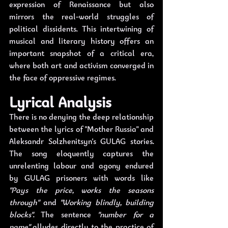
expression of Renaissance but also 
mirrors the real-world struggles of 
political dissidents. This intertwining of 
musical and literary history offers an 
important snapshot of a critical era, 
where both art and activism converged in 
the face of oppressive regimes.
Lyrical Analysis
There is no denying the deep relationship 
between the lyrics of "Mother Russia" and 
Aleksandr Solzhenitsyn's GULAG stories. 
The song eloquently captures the 
unrelenting labour and agony endured 
by GULAG prisoners with words like 
"Pays the price, works the seasons 
through"
 and 
"Working blindly, building 
blocks"
. The sentence 
"number for a 
name"
 alludes directly to the practice of 