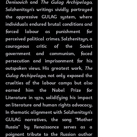
Denisovich
 and 
The Gulag Archipelago
, 
Solzhenitsyn's writings vividly portrayed 
the oppressive GULAG system, where 
individuals endured brutal conditions and 
forced labour as punishment for 
perceived political crimes. Solzhenitsyn, a 
courageous critic of the Soviet 
government and communism, faced 
persecution and imprisonment for his 
outspoken views. His greatest work, 
The 
Gulag Archipelago
, not only exposed the 
cruelties of the labour camps but also 
earned him the Nobel Prize for 
Literature in 1970, solidifying his impact 
on literature and human rights advocacy. 
In thematic alignment with Solzhenitsyn's 
GULAG narratives, the song "Mother 
Russia" by Renaissance serves as a 
poignant tribute to the Russian author 