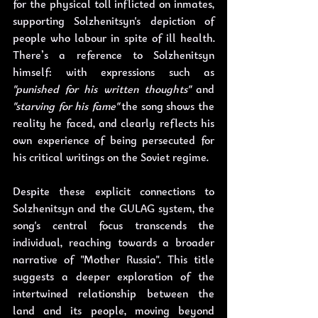
for the physical toll inflicted on inmates, 
supporting Solzhenitsyn's depiction of 
people who labour in spite of ill health. 
There’s a reference to Solzhenitsyn 
himself: with expressions such as 
"punished for his written thoughts"
 and 
"starving for his fame"
 the song shows the 
reality he faced, and clearly reflects his 
own experience of being persecuted for 
his critical writings on the Soviet regime.
Despite these explicit connections to 
Solzhenitsyn and the GULAG system, the 
song's central focus transcends the 
individual, reaching towards a broader 
narrative of "Mother Russia". This title 
suggests a deeper exploration of the 
intertwined relationship between the 
land and its people, moving beyond 