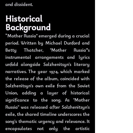
and dissident. 
Historical 
Background
”Mother Russia" emerged during a crucial 
period. Written by Michael Dunford and 
Betty Thatcher, "Mother Russia"'s 
instrumental arrangements and lyrics 
unfold alongside Solzhenitsyn's literary 
narratives. The year 1974, which marked 
the release of the album, coincided with 
Solzhenitsyn's own exile from the Soviet 
Union, adding a layer of historical 
significance to the song. As "Mother 
Russia" was released after Solzhenitsyn's 
exile, the shared timeline underscores the 
song's thematic urgency and relevance. It 
encapsulates not only the artistic 